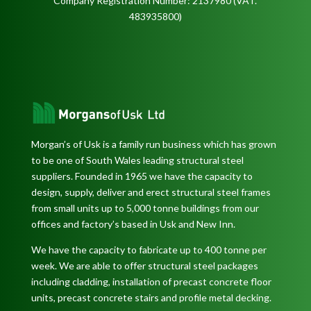
Company Registration Number: 2137980 (VAT.
483935800)
Morgan’s of Usk is a family run business which has grown
to be one of South Wales leading structural steel
suppliers. Founded in 1965 we have the capacity to
design, supply, deliver and erect structural steel frames
from small units up to 5,000 tonne buildings from our
offices and factory’s based in Usk and New Inn.
We have the capacity to fabricate up to 400 tonne per
week. We are able to offer structural steel packages
including cladding, installation of precast concrete floor
units, precast concrete stairs and profile metal decking.