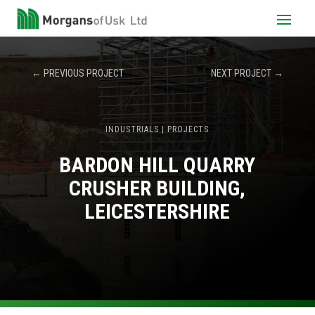
←
PREVIOUS PROJECT
NEXT PROJECT
→
INDUSTRIALS
|
PROJECTS
BARDON HILL QUARRY
CRUSHER BUILDING,
LEICESTERSHIRE