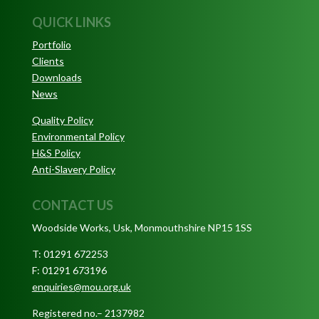
QUICK LINKS
Portfolio
Clients
Downloads
News
Quality Policy
Environmental Policy
H&S Policy
Anti-Slavery Policy
CONTACT US
Woodside Works, Usk, Monmouthshire NP15 1SS
T: 01291 672253
F: 01291 673196
enquiries@mou.org.uk
Registered no.– 2137982