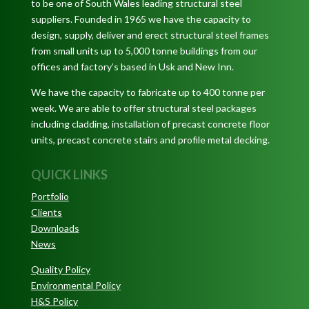
to be one of South Wales leading structural steel
suppliers. Founded in 1965 we have the capacity to
design, supply, deliver and erect structural steel frames
from small units up to 5,000 tonne buildings from our
offices and factory’s based in Usk and New Inn.
We have the capacity to fabricate up to 400 tonne per
week. We are able to offer structural steel packages
including cladding, installation of precast concrete floor
units, precast concrete stairs and profile metal decking.
QUICK LINKS
Portfolio
Clients
Downloads
News
Quality Policy
Environmental Policy
H&S Policy