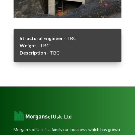
Structural Engineer
- TBC
Weight
- TBC
Description
- TBC
Morgan’s of Usk is a family run business which has grown