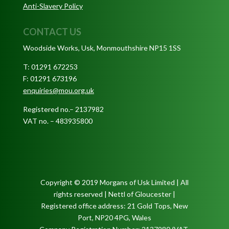
Anti-Slavery Policy
CONTACT US
Woodside Works, Usk, Monmouthshire NP15 1SS
T: 01291 672253
F: 01291 673196
enquiries@mou.org.uk
Registered no.– 2137982
VAT no. – 483935800
Copyright © 2019 Morgans of Usk Limited | All
rights reserved | Nettl of Gloucester |
Registered office address: 21 Gold Tops, New
Port, NP20 4PG, Wales